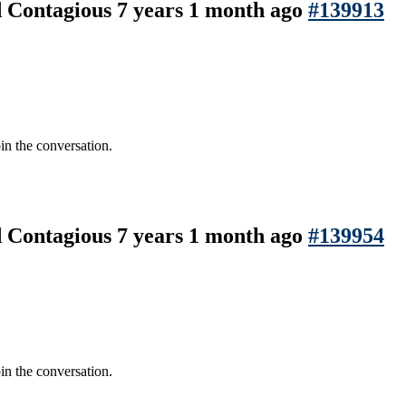
nd Contagious
7 years 1 month ago
#139913
in the conversation.
nd Contagious
7 years 1 month ago
#139954
in the conversation.