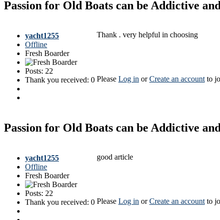
Passion for Old Boats can be Addictive a
Thank . very helpful in choosing
yacht1255
Offline
Fresh Boarder
Posts: 22
Please
Log in
or
Create an account
to jo
Thank you received: 0
Passion for Old Boats can be Addictive a
good article
yacht1255
Offline
Fresh Boarder
Posts: 22
Please
Log in
or
Create an account
to jo
Thank you received: 0