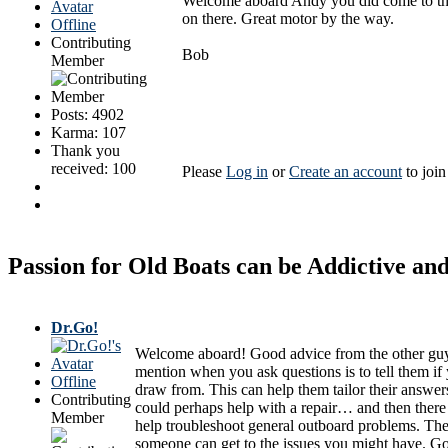
Welcome aboard Andy you did come to the rig
on there. Great motor by the way.
Offline
Contributing
Bob
Member
Posts: 4902
Karma: 107
Thank you
received: 100
Please
Log in
or
Create an account
to join
Passion for Old Boats can be Addictive a
Dr.Go!
Welcome aboard! Good advice from the other guys. 
mention when you ask questions is to tell them i
Offline
draw from. This can help them tailor their answer
Contributing
could perhaps help with a repair… and then there
Member
help troubleshoot general outboard problems. The
someone can get to the issues you might have. Goo