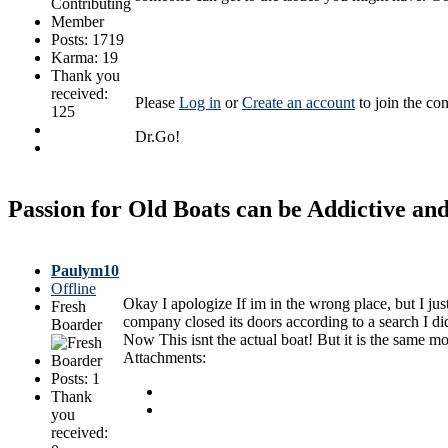
Posts: 1719
Karma: 19
Thank you
received:
Please
Log in
or
Create an account
to join the con
125
Dr.Go!
Passion for Old Boats can be Addictive a
Paulym10
Offline
Okay I apologize If im in the wrong place, but I jus
Fresh
company closed its doors according to a search I did
Boarder
Now This isnt the actual boat! But it is the same m
Attachments:
Posts: 1
Thank
you
received: