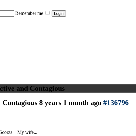
Remember me
ictive and Contagious
nd Contagious
8 years 1 month ago
#136796
 Scorza My wife...