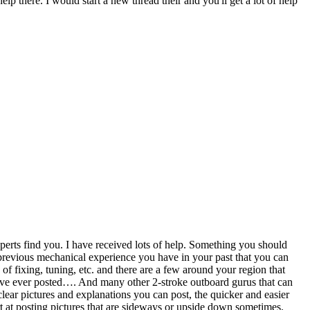
p there. I would start a new thread their and you'll get a lot of help
perts find you. I have received lots of help. Something you should
 previous mechanical experience you have in your past that you can
f fixing, tuning, etc. and there are a few around your region that
have ever posted…. And many other 2-stroke outboard gurus that can
ear pictures and explanations you can post, the quicker and easier
t at posting pictures that are sideways or upside down sometimes.