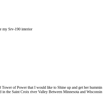
e my Srv-190 interior
k 78 Tower of Power that I would like to Shine up and get her hummin
ed in the Saint Croix river Valley Between Minnesota and Wisconsin