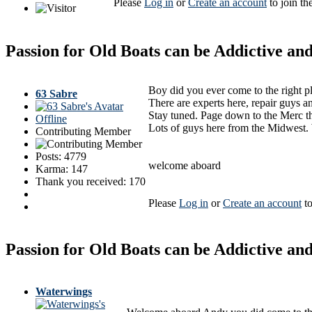
Please
Log in
or
Create an account
to join th
Passion for Old Boats can be Addictive a
Boy did you ever come to the right p
63 Sabre
There are experts here, repair guys a
Stay tuned. Page down to the Merc th
Offline
Lots of guys here from the Midwest. 
Contributing Member
Posts: 4779
welcome aboard
Karma: 147
Thank you received: 170
Please
Log in
or
Create an account
to
Passion for Old Boats can be Addictive a
Waterwings