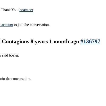
id Thank You:
boatracer
n account
to join the conversation.
nd Contagious
8 years 1 month ago
#136797
 avid boater.
join the conversation.