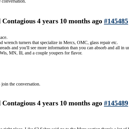
e conversation.
nd Contagious
4 years 10 months ago
#145485
lace.
nd wrench turners that specialize in Mercs, OMC, glass repair etc.
reads and you'll see more information than you can absorb and all in u
Wis, MN, Ill, and a couple youpers for flavor.
 join the conversation.
nd Contagious
4 years 10 months ago
#145489