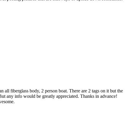
 all fiberglass body, 2 person boat. There are 2 tags on it but the
. But any info would be greatly appreciated. Thanks in advance!
awesome.