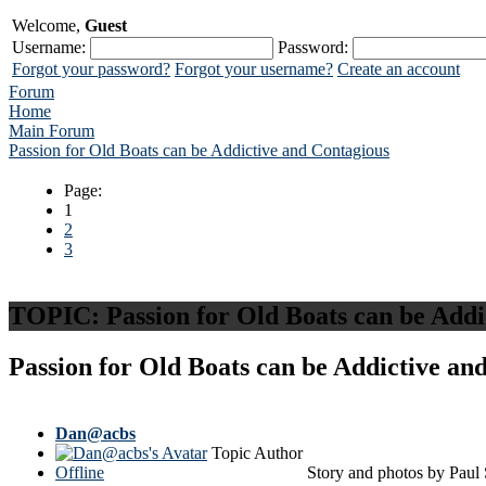
Welcome,
Guest
Username:
Password:
Forgot your password?
Forgot your username?
Create an account
Forum
Home
Main Forum
Passion for Old Boats can be Addictive and Contagious
Page:
1
2
3
TOPIC:
Passion for Old Boats can be Add
Passion for Old Boats can be Addictive a
Dan@acbs
Topic Author
Offline
Story and photos by Paul