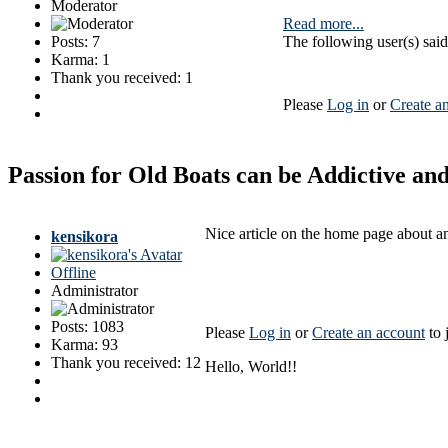
Moderator
Read more...
Posts: 7
The following user(s) sa
Karma: 1
Thank you received: 1
Please
Log in
or
Create a
Passion for Old Boats can be Addictive a
Nice article on the home page about an
kensikora
Offline
Administrator
Posts: 1083
Please
Log in
or
Create an account
to 
Karma: 93
Thank you received: 12
Hello, World!!