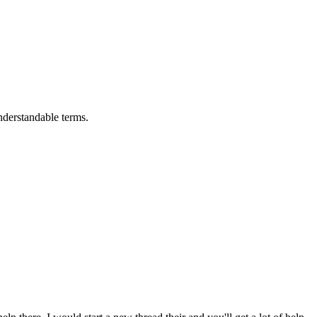
nderstandable terms.