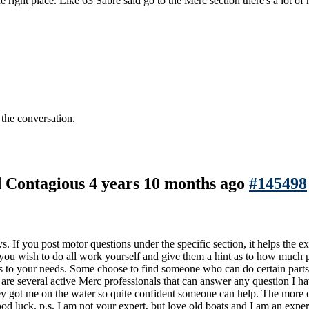
ht place. Like 63 Sabre said go to the Merc section there's a lot of hel
 the conversation.
nd Contagious
4 years 10 months ago
#145498
If you post motor questions under the specific section, it helps the ex
f you wish to do all work yourself and give them a hint as to how much
s to your needs. Some choose to find someone who can do certain parts o
 are several active Merc professionals that can answer any question I 
y got me on the water so quite confident someone can help. The more cl
d luck. p.s. I am not your expert, but love old boats and I am an exper