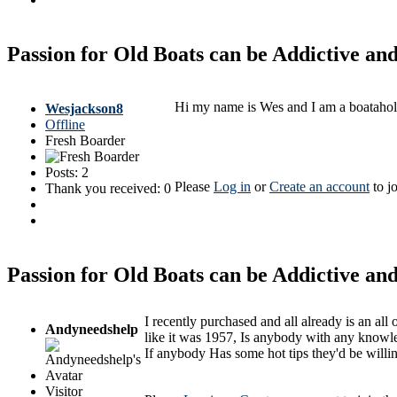
Passion for Old Boats can be Addictive a
Hi my name is Wes and I am a boataholi
Wesjackson8
Offline
Fresh Boarder
Posts: 2
Please
Log in
or
Create an account
to jo
Thank you received: 0
Passion for Old Boats can be Addictive a
I recently purchased and all already is an al
Andyneedshelp
like it was 1957, Is anybody with any knowle
If anybody Has some hot tips they'd be willi
Visitor