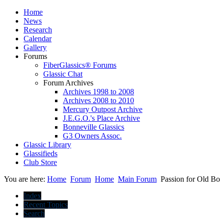
Home
News
Research
Calendar
Gallery
Forums
FiberGlassics® Forums
Glassic Chat
Forum Archives
Archives 1998 to 2008
Archives 2008 to 2010
Mercury Outpost Archive
J.E.G.O.'s Place Archive
Bonneville Glassics
G3 Owners Assoc.
Glassic Library
Glassifieds
Club Store
You are here:
Home
Forum
Home
Main Forum
Passion for Old Bo
Index
Recent Topics
Search