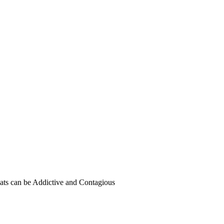
ats can be Addictive and Contagious