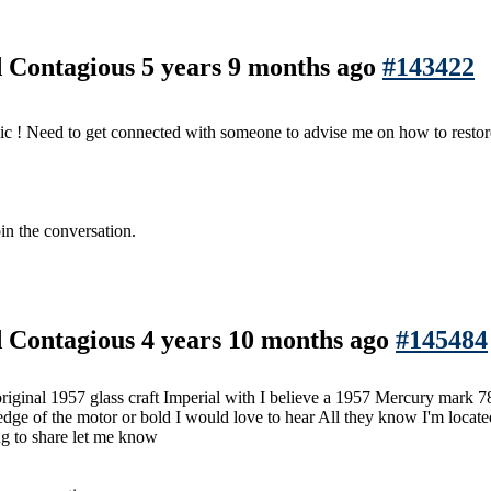
nd Contagious
5 years 9 months ago
#143422
c ! Need to get connected with someone to advise me on how to restor
in the conversation.
nd Contagious
4 years 10 months ago
#145484
l original 1957 glass craft Imperial with I believe a 1957 Mercury mar
dge of the motor or bold I would love to hear All they know I'm locat
ng to share let me know