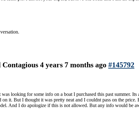
versation.
nd Contagious
4 years 7 months ago
#145792
t was looking for some info on a boat I purchased this past summer. Its an
 on it. But I thought it was pretty neat and I couldnt pass on the price
odel. And I do apologize if this is not allowed. But any info would be 