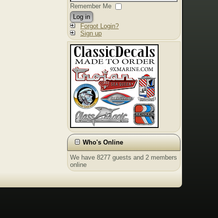
Remember Me
Log in
Forgot Login?
Sign up
Who's Online
We have 8277 guests and 2 members
online