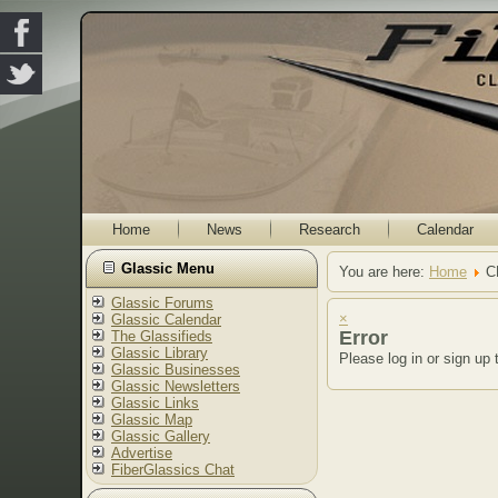
Home
News
Research
Calendar
Glassic Menu
You are here:
Home
C
Glassic Forums
×
Glassic Calendar
Error
The Glassifieds
Glassic Library
Please log in or sign up 
Glassic Businesses
Glassic Newsletters
Glassic Links
Glassic Map
Glassic Gallery
Advertise
FiberGlassics Chat