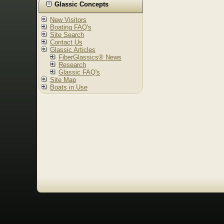
Glassic Concepts
New Visitors
Boating FAQ's
Site Search
Contact Us
Glassic Articles
FiberGlassics® News
Research
Glassic FAQ's
Site Map
Boats in Use