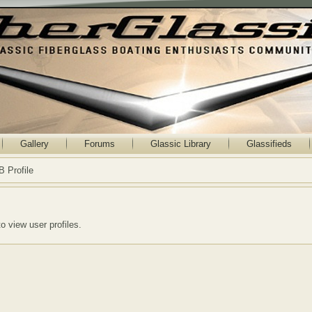
Gallery
Forums
Glassic Library
Glassifieds
B Profile
to view user profiles.