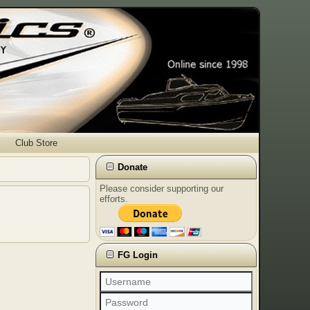
Club Store
Donate
Please consider supporting our
efforts.
FG Login