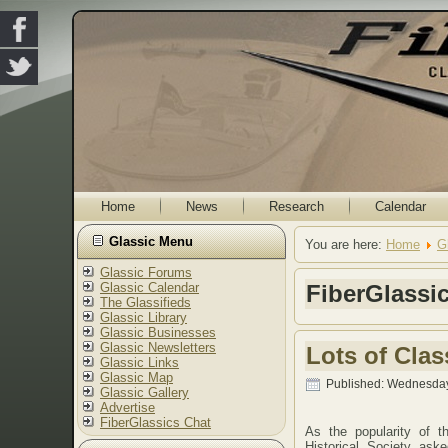
Home
News
Research
Calendar
Glassic Menu
You are here:
Home
G
Glassic Forums
Glassic Calendar
FiberGlassi
The Glassifieds
Glassic Library
Glassic Businesses
Glassic Newsletters
Lots of Cla
Glassic Links
Glassic Map
Published: Wednesday
Glassic Gallery
Advertise
FiberGlassics Chat
As the popularity of 
Historical Society ask