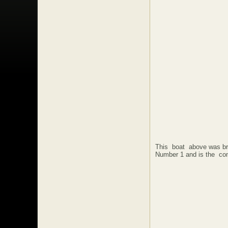
This boat above was b
Number 1 and is the co