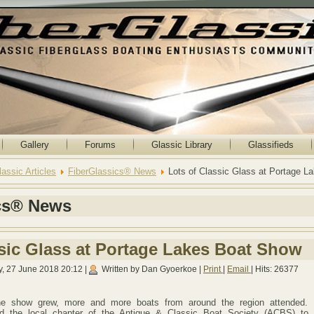
Gallery
Forums
Glassic Library
Glassifieds
lassic Articles
FiberGlassics® News
Lots of Classic Glass at Portage 
cs® News
ssic Glass at Portage Lakes Boat Show
, 27 June 2018 20:12
|
Written by Dan Gyoerkoe
|
Print
|
Email
| Hits: 26377
the show grew, more and more boats from around the region attended. 
ed the local chapter of the Antique & Classic Boat Society (ACBS) to