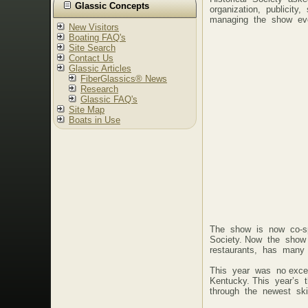
Glassic Concepts
organization, publici
managing the show ev
New Visitors
Boating FAQ's
Site Search
Contact Us
Glassic Articles
FiberGlassics® News
Research
Glassic FAQ's
Site Map
Boats in Use
The show is now co-sp
Society. Now the show 
restaurants, has many 
This year was no exce
Kentucky. This year’s 
through the newest ski