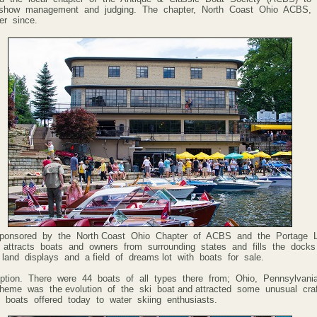
ty, show management and judging. The chapter, North Coast Ohio ACBS
er since.
onsored by the North Coast Ohio Chapter of ACBS and the Portage L
attracts boats and owners from surrounding states and fills the docks
land displays and a field of dreams lot with boats for sale.
ption. There were 44 boats of all types there from; Ohio, Pennsylvan
theme was the evolution of the ski boat and attracted some unusual cra
 boats offered today to water skiing enthusiasts.