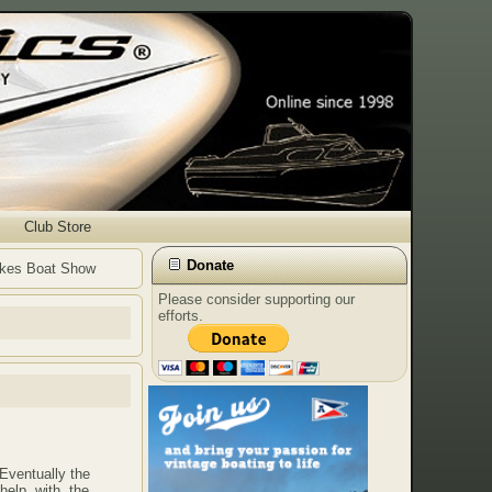
Club Store
Donate
Lakes Boat Show
Please consider supporting our
efforts.
Eventually the
 help with the