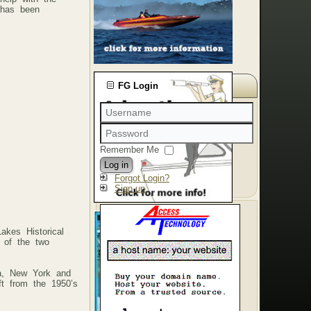
, has been
FG Login
Remember Me
Log in
Forgot Login?
Sign up
akes Historical
 of the two
ia, New York and
ft from the 1950’s