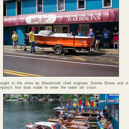
rought to the show by Mastercraft chief engineer, Donnie Brown and is
mpany's first boat made to enter the water ski craze.