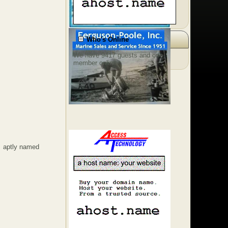
Who's Online
We have 9417 guests and one
member online
 aptly named