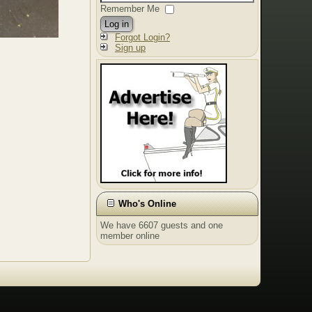
Remember Me
Log in
Forgot Login?
Sign up
Who's Online
We have 6607 guests and one
member online