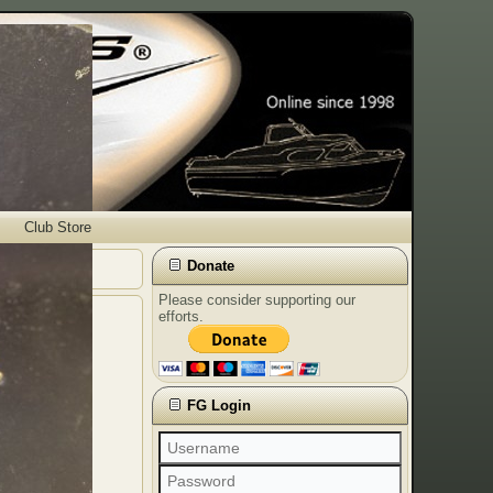
Club Store
Donate
Please consider supporting our
efforts.
FG Login