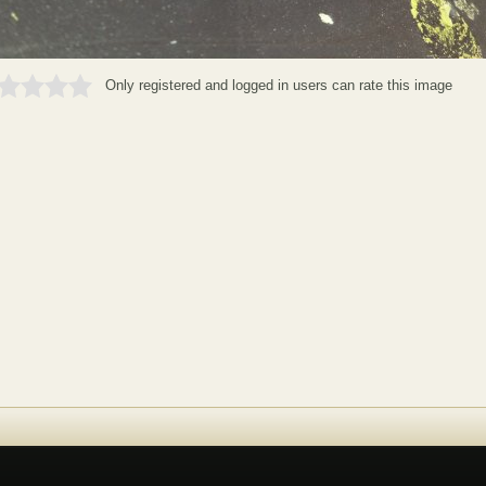
Only registered and logged in users can rate this image