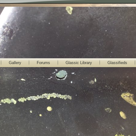
Gallery
Forums
Glassic Library
Glassifieds
lassic Gallery