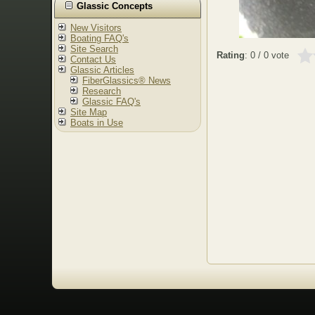
Glassic Concepts
New Visitors
Boating FAQ's
Site Search
Rating
: 0 / 0 vote
Contact Us
Glassic Articles
FiberGlassics® News
Research
Glassic FAQ's
Site Map
Boats in Use