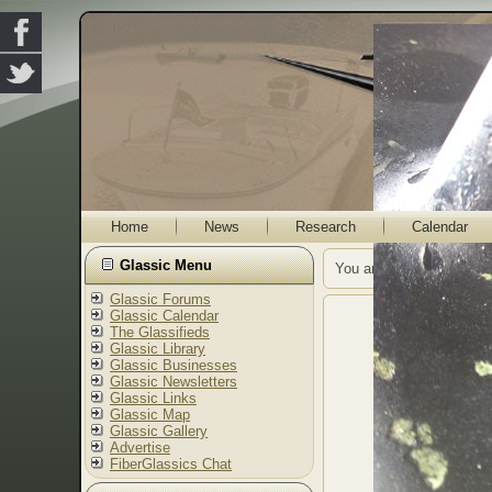
Home
News
Research
Calendar
Glassic Menu
You are here:
Home
G
Glassic Forums
Glassic Calendar
The Glassifieds
Glassic Library
Glassic Businesses
Glassic Newsletters
Glassic Links
Glassic Map
Glassic Gallery
Advertise
FiberGlassics Chat