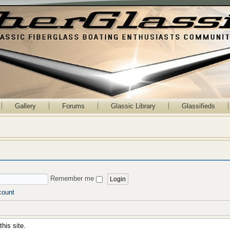
Gallery
Forums
Glassic Library
Glassifieds
Remember me
count
his site.