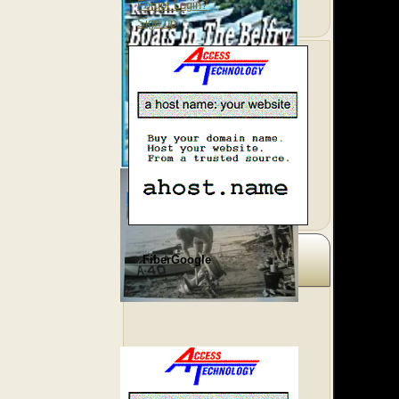
Forgot Login?
Sign up
FiberGoogle