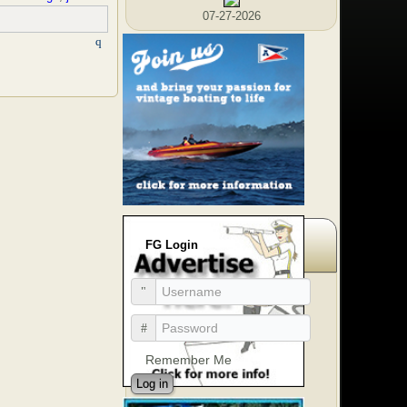
07-27-2026
FG Login
Remember Me
Log in