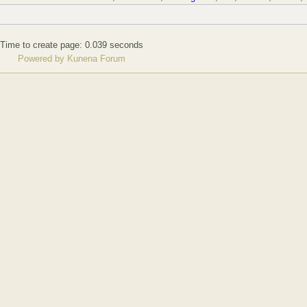
Time to create page: 0.039 seconds
Powered by
Kunena Forum