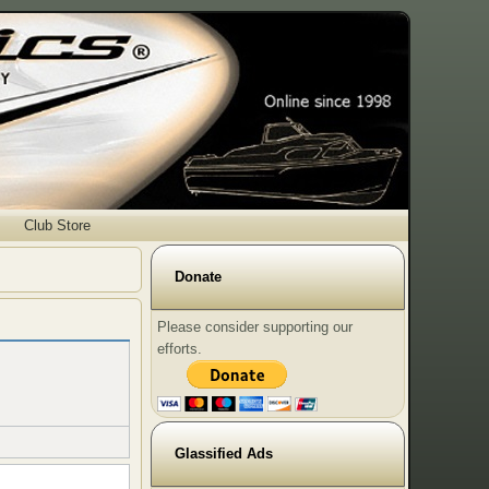
Club Store
Donate
Please consider supporting our
efforts.
Glassified Ads