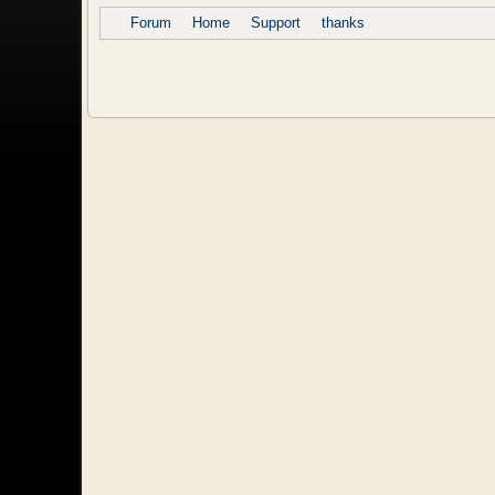
Forum
Home
Support
thanks