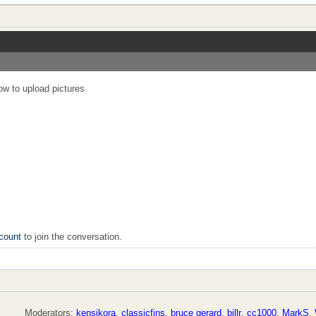
now to upload pictures
count
to join the conversation.
Moderators:
kensikora
,
classicfins
,
bruce gerard
,
billr
,
cc1000
,
MarkS
,