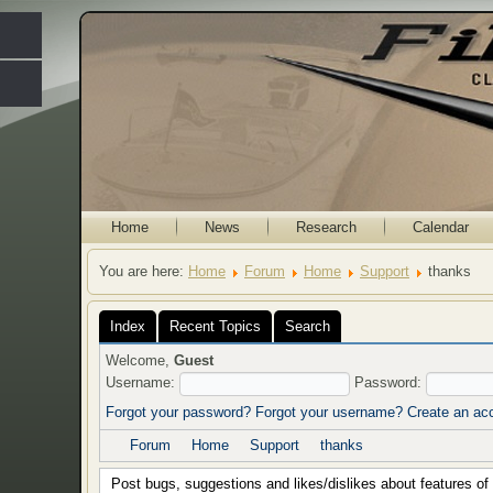
Home
News
Research
Calendar
You are here:
Home
Forum
Home
Support
thanks
Index
Recent Topics
Search
Welcome,
Guest
Username:
Password:
Forgot your password?
Forgot your username?
Create an ac
Forum
Home
Support
thanks
Post bugs, suggestions and likes/dislikes about features of t