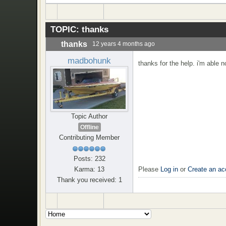
TOPIC:
thanks
thanks
12 years 4 months ago
madbohunk
thanks for the help. i'm able 
Topic Author
Offline
Contributing Member
Posts: 232
Please
Log in
or
Create an ac
Karma: 13
Thank you received: 1