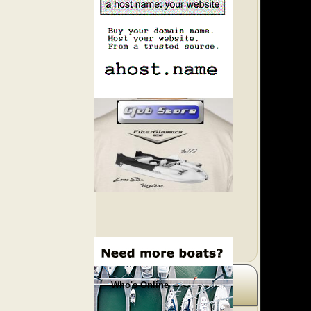
Who's Online