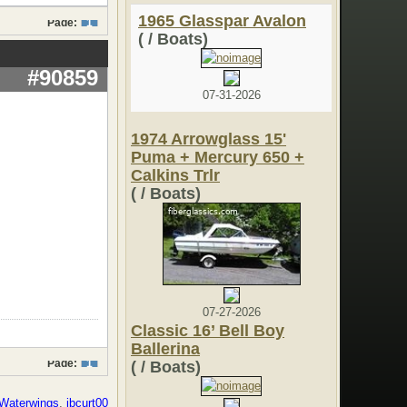
1965 Glasspar Avalon
Page:
1
( / Boats)
#90859
07-31-2026
1974 Arrowglass 15'
Puma + Mercury 650 +
Calkins Trlr
( / Boats)
07-27-2026
Classic 16’ Bell Boy
Ballerina
Page:
1
( / Boats)
Waterwings
,
jbcurt00