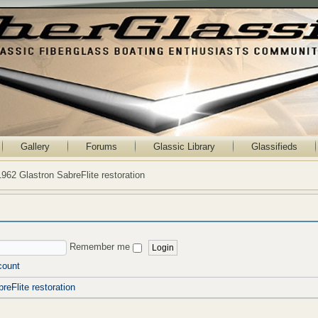
Gallery
Forums
Glassic Library
Glassifieds
1962 Glastron SabreFlite restoration
Remember me
count
reFlite restoration