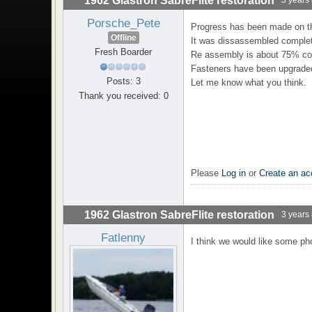
1962 Glastron SabreFlite restoration
Porsche_Pete
Progress has been made on t
Offline
It was dissassembled complete
Fresh Boarder
Re assembly is about 75% co
Fasteners have been upgraded
Posts: 3
Let me know what you think.
Thank you received: 0
Please
Log in
or
Create an ac
1962 Glastron SabreFlite restoration
3 years
Fatlenny
I think we would like some ph