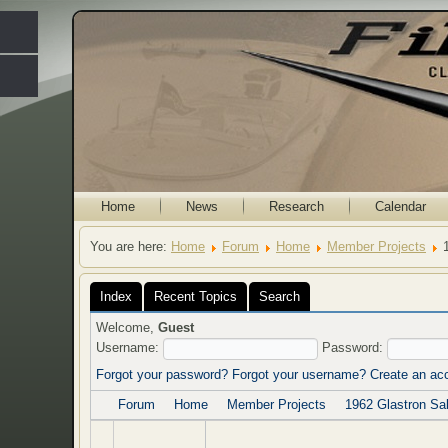
Home
News
Research
Calendar
You are here:
Home
Forum
Home
Member Projects
Index
Recent Topics
Search
Welcome,
Guest
Username:
Password:
Forgot your password?
Forgot your username?
Create an ac
Forum
Home
Member Projects
1962 Glastron Sab