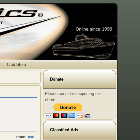
Club Store
Donate
Please consider supporting our
efforts.
Glassified Ads
Page:
1