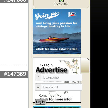
07-27-2026
FG Login
#147369
Remember Me
Log in