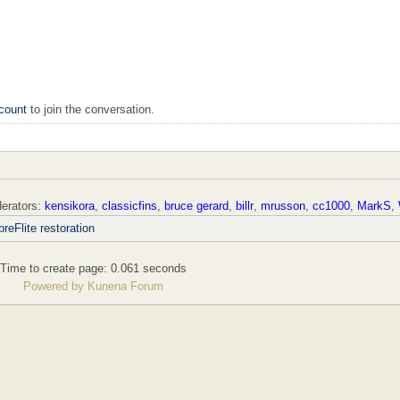
count
to join the conversation.
erators:
kensikora
,
classicfins
,
bruce gerard
,
billr
,
mrusson
,
cc1000
,
MarkS
,
reFlite restoration
Time to create page: 0.061 seconds
Powered by
Kunena Forum