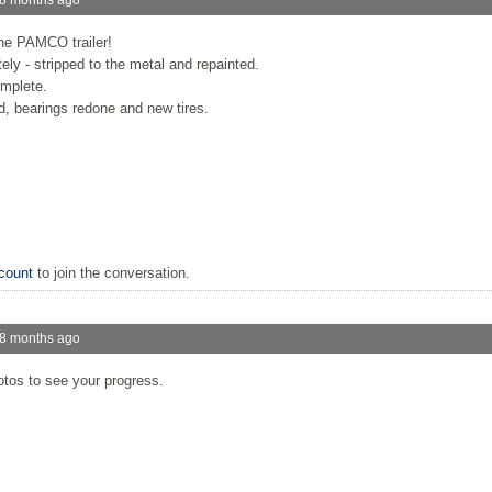
he PAMCO trailer!
ly - stripped to the metal and repainted.
mplete.
, bearings redone and new tires.
count
to join the conversation.
 8 months ago
otos to see your progress.