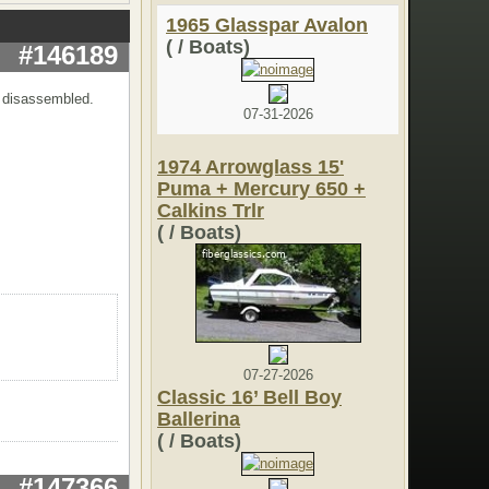
1965 Glasspar Avalon
( / Boats)
#146189
y disassembled.
07-31-2026
1974 Arrowglass 15'
Puma + Mercury 650 +
Calkins Trlr
( / Boats)
07-27-2026
Classic 16’ Bell Boy
Ballerina
( / Boats)
#147366