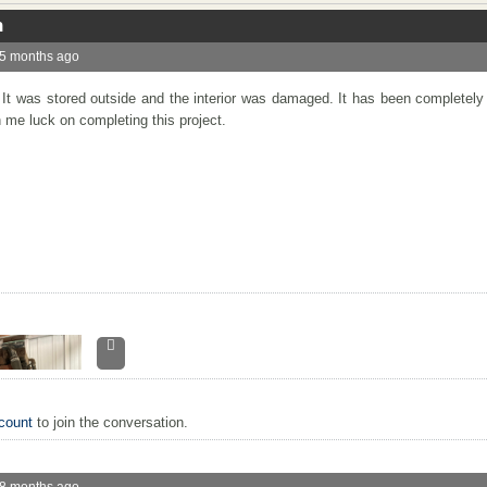
n
 5 months ago
. It was stored outside and the interior was damaged. It has been completel
 me luck on completing this project.
count
to join the conversation.
 8 months ago