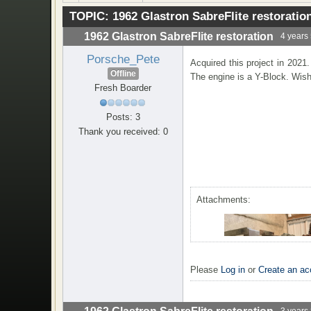
TOPIC:
1962 Glastron SabreFlite restoratio
1962 Glastron SabreFlite restoration
4 years
Porsche_Pete
Acquired this project in 2021
Offline
The engine is a Y-Block. Wish
Fresh Boarder
Posts: 3
Thank you received: 0
Attachments:
Please
Log in
or
Create an ac
3 years