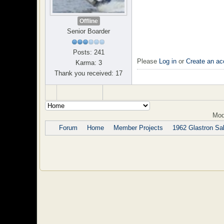
Offline
Senior Boarder
Posts: 241
Please
Log in
or
Create an ac
Karma: 3
Thank you received: 17
Mod
Forum
Home
Member Projects
1962 Glastron Sab