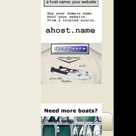
Who's Online
We have 9240 guests and no