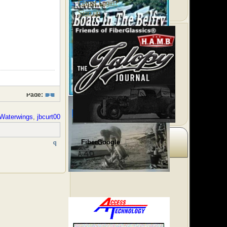
Forgot Login?
Sign up
Page:
1
Waterwings
,
jbcurt00
FiberGoogle