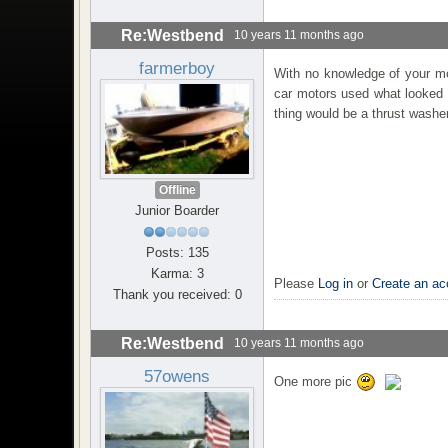
Re:Westbend
10 years 11 months ago
farmerboy
With no knowledge of your mot
car motors used what looked l
thing would be a thrust wash
Offline
Junior Boarder
Posts: 135
Karma: 3
Please
Log in
or
Create an ac
Thank you received: 0
Re:Westbend
10 years 11 months ago
57owens
One more pic