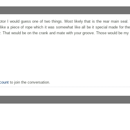
or I would guess one of two things. Most likely that is the rear main seal.
ike a piece of rope which it was somewhat like all be it special made for the
er. That would be on the crank and mate with your groove. Those would be my
count
to join the conversation.