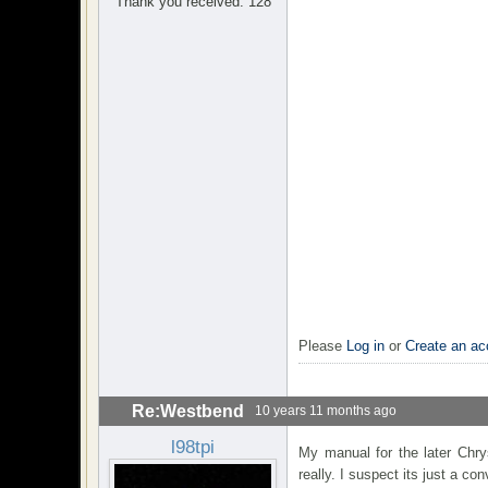
Thank you received: 128
Please
Log in
or
Create an ac
Re:Westbend
10 years 11 months ago
l98tpi
My manual for the later Chrys
really. I suspect its just a co