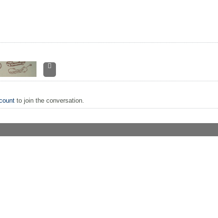
count
to join the conversation.