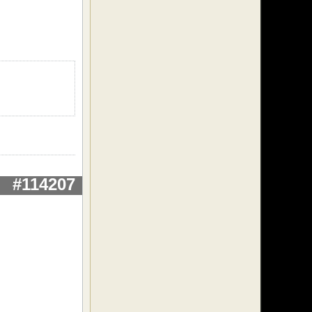
#114207