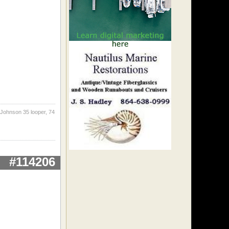
 Johnson 35 looper, 74
#114206