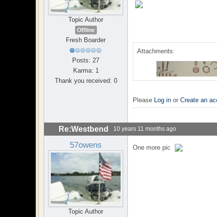
Topic Author
Offline
Fresh Boarder
Attachments:
Posts: 27
Karma: 1
Thank you received: 0
Please
Log in
or
Create an ac
Re:Westbend
10 years 11 months ago
57owens
One more pic
Topic Author