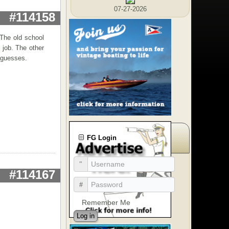
07-27-2026
#114158
 The old school
 job. The other
 guesses.
FG Login
#114167
Remember Me
Log in