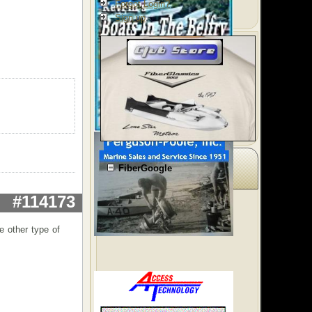
Forgot Login?
Sign up
FiberGoogle
#114173
e other type of