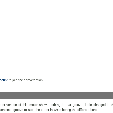
count
to join the conversation.
ler version of this motor shows nothing in that groove. Little changed in t
nvenience groove to stop the cutter in while boring the different bores.