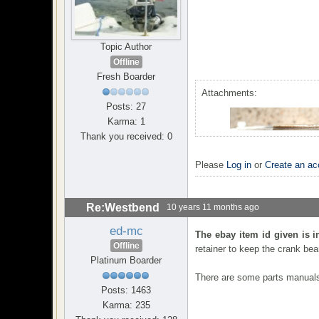
Topic Author
Offline
Fresh Boarder
Attachments:
Posts: 27
Karma: 1
Thank you received: 0
Please
Log in
or
Create an ac
Re:Westbend
10 years 11 months ago
ed-mc
The ebay item id given is i
Offline
retainer to keep the crank bear
Platinum Boarder
There are some parts manuals 
Posts: 1463
Karma: 235