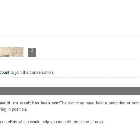
count
to join the conversation.
nvalid, no result has been sent
The slot may have held a snap ring or som
ing in position.
on eBay which would help you identify the piece (if any):