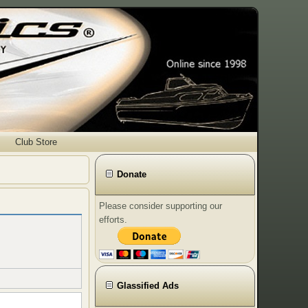
Club Store
Donate
Please consider supporting our
efforts.
Glassified Ads