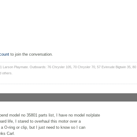
count
to join the conversation.
1 Larson Playmate. Outboards: 76 Chrysler 105, 70 Chrysler 70, 57 Evinrude Bigtwin 35, 80
d others.
bend model no 35801 parts list, I have no model no/plate
ard life, I stared to overhaul this motor over a
 O-ring or clip, but I just need to know so I can
nks Carl.