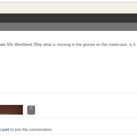
te 50s Westbend 35hp what is missing in the groove on the crankcase, is it 
count
to join the conversation.