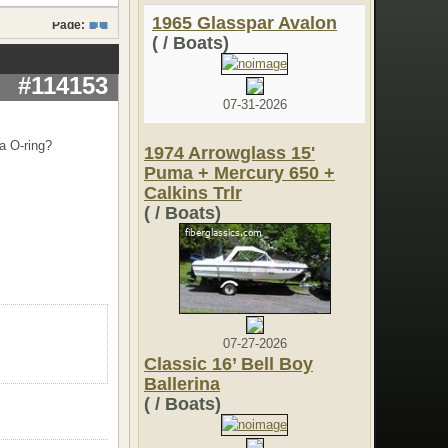
1965 Glasspar Avalon
Page:
1
( / Boats)
#114153
07-31-2026
a O-ring?
1974 Arrowglass 15'
Puma + Mercury 650 +
Calkins Trlr
( / Boats)
07-27-2026
Classic 16’ Bell Boy
Ballerina
( / Boats)