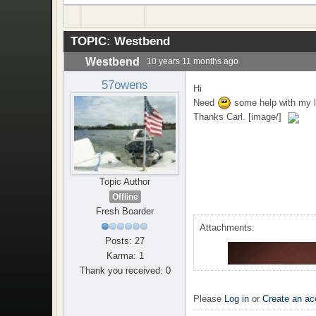
TOPIC:
Westbend
Westbend
10 years 11 months ago
57owens
Hi
Need
some help with my la
Thanks Carl. [image/]
Topic Author
Offline
Fresh Boarder
Attachments:
Posts: 27
Karma: 1
Thank you received: 0
Please
Log in
or
Create an ac