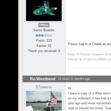
Offline
Senior Boarder
Posts: 223
Please
Log in
or
Create an ac
Karma: 16
Thank you received: 0
Boats: 76 Chrysler Conqueror S3, 6
Chrysler 45, 67 Mercury 650SS, an
Re:Westbend
10 years 11 months ago
57owens
Hi
I have a copy of a 35hp west 
on my outboard, it has had a h
year ago and never remember a
start to rebuild the motor. Tha