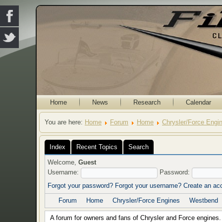
Home
News
Research
Calendar
You are here:
Home
Forum
Home
Chrysler/Force Engi
Index
Recent Topics
Search
Welcome,
Guest
Username:
Password:
Forgot your password?
Forgot your username?
Create an ac
Forum
Home
Chrysler/Force Engines
Westbend
A forum for owners and fans of Chrysler and Force engines.