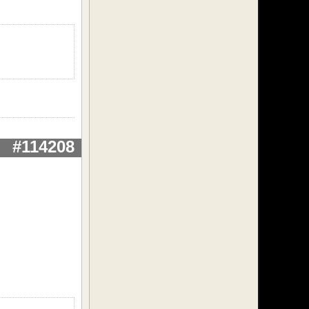
#114208