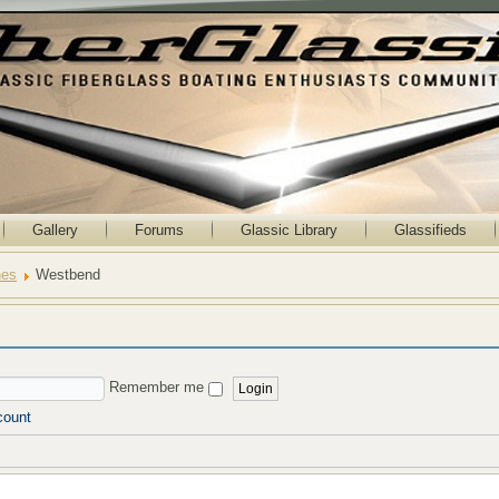
Gallery
Forums
Glassic Library
Glassifieds
nes
Westbend
Remember me
count