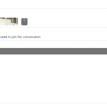
count
to join the conversation.