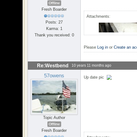
Offline
Fresh Boarder
Attachments:
Posts: 27
Karma: 1
Thank you received: 0
Please
Log in
or
Create an ac
Re:Westbend
10 years 11 months ago
57owens
Up date pic
Topic Author
Offline
Fresh Boarder