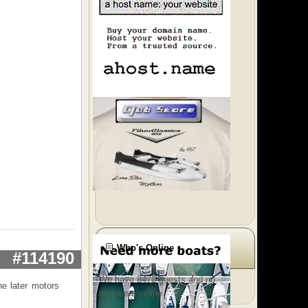
Who's Online
#114190
We have 8470 guests and no
he later motors
members online