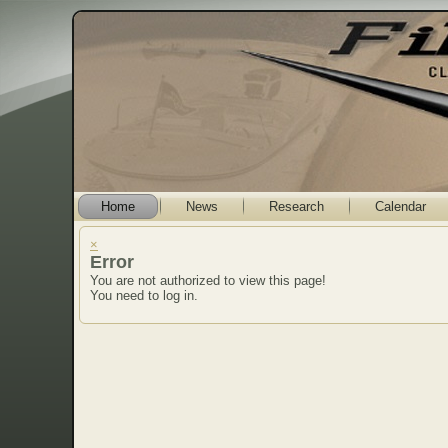
Home
News
Research
Calendar
×
Error
You are not authorized to view this page!
You need to log in.