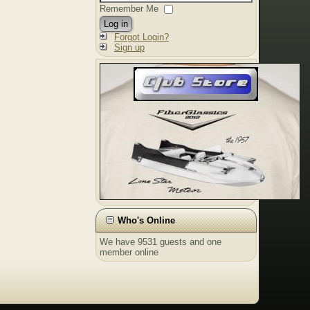
Remember Me
Log in
Forgot Login?
Sign up
Who's Online
We have 9531 guests and one
member online