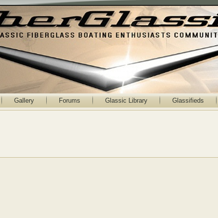
Gallery
Forums
Glassic Library
Glassifieds