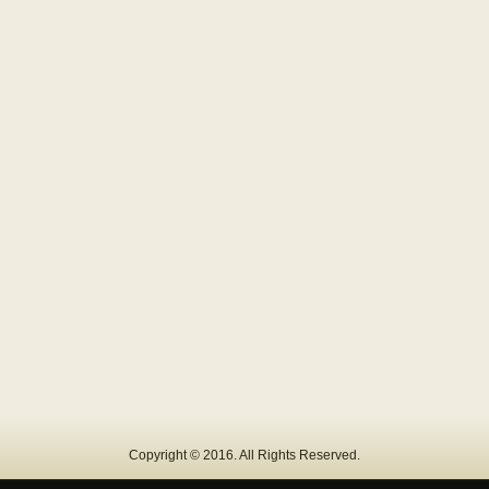
Copyright © 2016. All Rights Reserved.