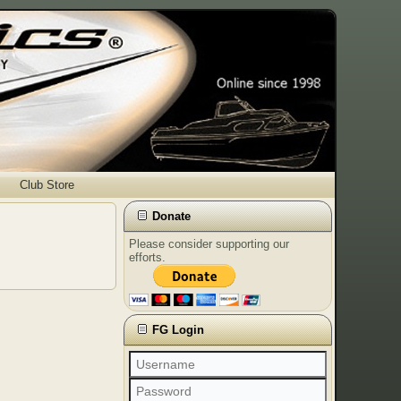
Club Store
Donate
Please consider supporting our
efforts.
FG Login