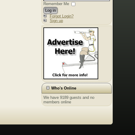
Remember Me
Log in
Forgot Login?
Sign up
Who's Online
We have 9189 guests and no
members online