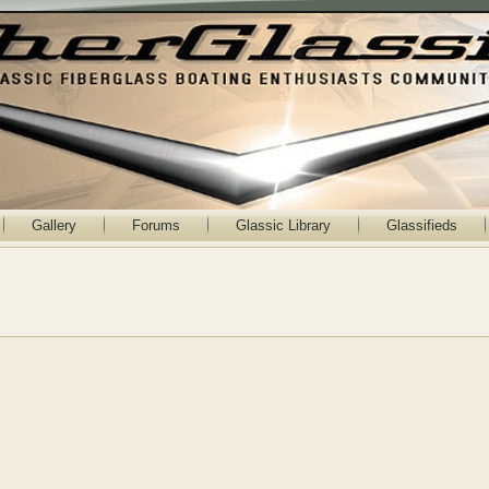
Gallery
Forums
Glassic Library
Glassifieds