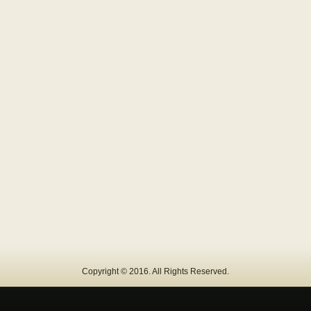
Copyright © 2016. All Rights Reserved.