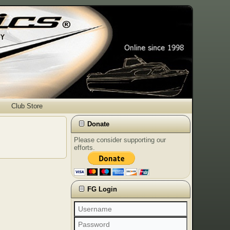
Club Store
Donate
Please consider supporting our
efforts.
FG Login