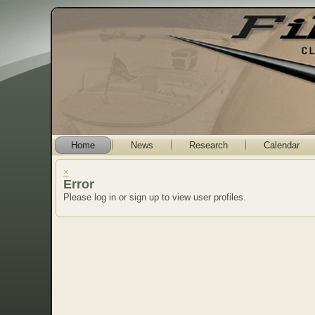
Home
News
Research
Calendar
×
Error
Please log in or sign up to view user profiles.