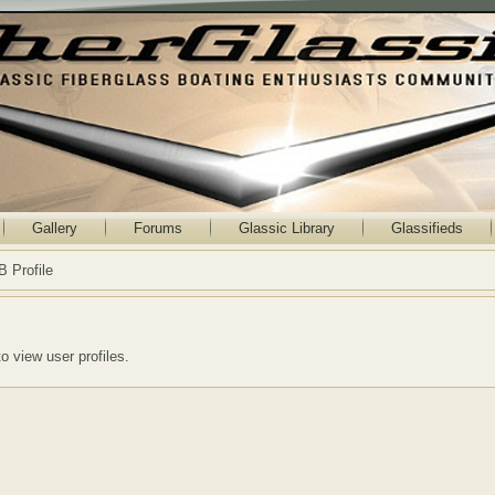
Gallery
Forums
Glassic Library
Glassifieds
B Profile
to view user profiles.