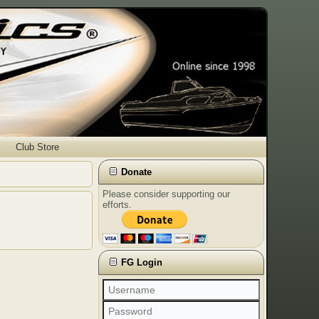
Club Store
Donate
Please consider supporting our
efforts.
FG Login