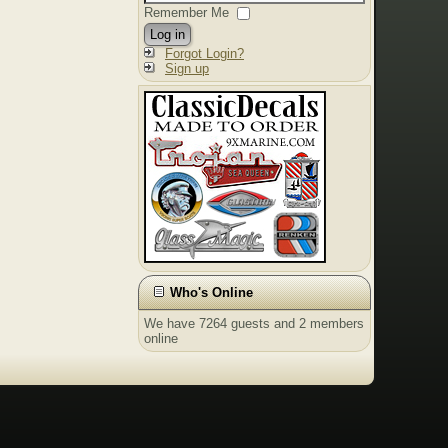
Remember Me
Log in
Forgot Login?
Sign up
Who's Online
We have 7264 guests and 2 members
online