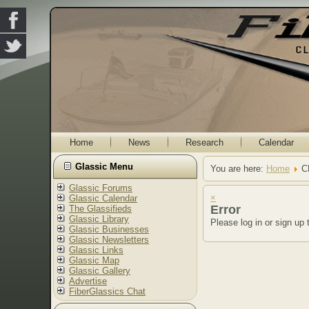
Home
News
Research
Calendar
Glassic Menu
You are here:
Home
C
Glassic Forums
×
Glassic Calendar
Error
The Glassifieds
Glassic Library
Please log in or sign up 
Glassic Businesses
Glassic Newsletters
Glassic Links
Glassic Map
Glassic Gallery
Advertise
FiberGlassics Chat