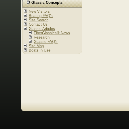
Glassic Concepts
New Visitors
Boating FAQ's
Site Search
Contact Us
Glassic Articles
FiberGlassics® News
Research
Glassic FAQ's
Site Map
Boats in Use